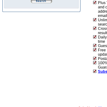
Plus 
and 
addre
emai
Unlim
sear
Cros
resul
Daily
time
Guest
Free 
upda
Post
100% 
Guar
Subs