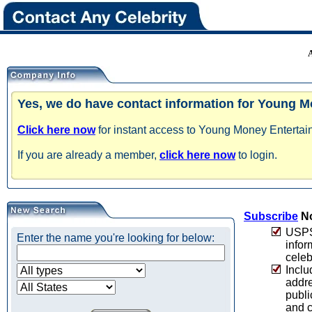
Yes, we do have contact information for Young M
Click here now
for instant access to Young Money Entertain
If you are already a member,
click here now
to login.
Subscribe
No
USPS 
Enter the name you're looking for below:
infor
celeb
Inclu
addre
publi
and c