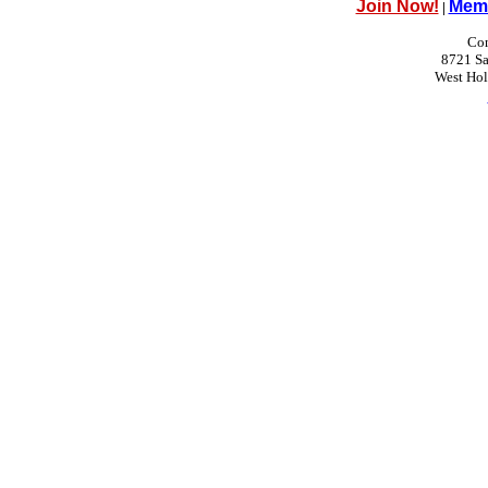
Join Now!
Memb
|
Con
8721 Sa
West Ho