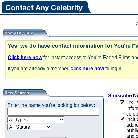
Yes, we do have contact information for You're F
Click here now
for instant access to You're Faded Films and
If you are already a member,
click here now
to login.
Subscribe
No
USPS 
Enter the name you're looking for below:
infor
celeb
Inclu
addre
publi
and c