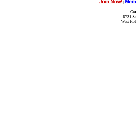
Join Now!
Memb
|
Con
8721 Sa
West Ho