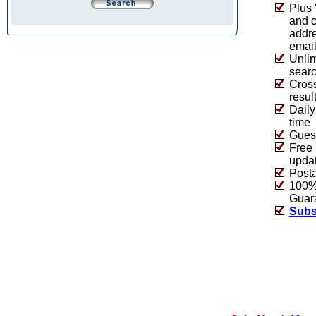
Plus 
and 
addre
emai
Unlim
sear
Cros
resul
Daily
time
Guest
Free 
upda
Post
100% 
Guar
Subs