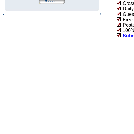
Cross
Daily
Guest
Free 
Post
100% 
Subs