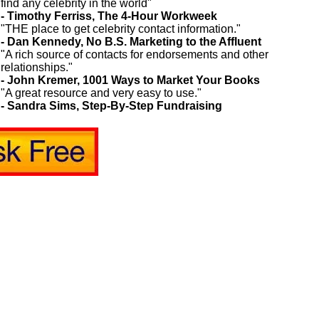
find any celebrity in the world"
- Timothy Ferriss, The 4-Hour Workweek
"THE place to get celebrity contact information."
- Dan Kennedy, No B.S. Marketing to the Affluent
"A rich source of contacts for endorsements and other
relationships."
- John Kremer, 1001 Ways to Market Your Books
"A great resource and very easy to use."
- Sandra Sims, Step-By-Step Fundraising