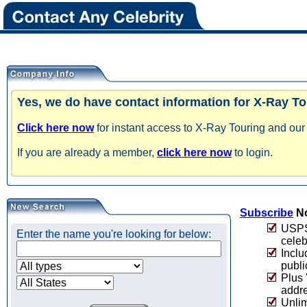
Yes, we do have contact information for X-Ray To
Click here now
for instant access to X-Ray Touring and our 
If you are already a member,
click here now
to login.
Subscribe
No
USPS 
Enter the name you're looking for below:
celeb
Inclu
publi
Plus 
addre
Unlim