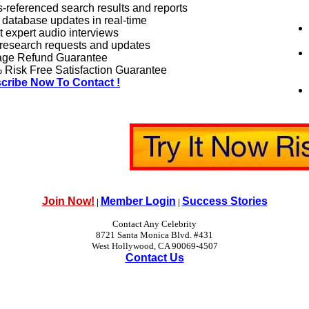
-referenced search results and reports
 database updates in real-time
 expert audio interviews
research requests and updates
age Refund Guarantee
Risk Free Satisfaction Guarantee
cribe Now To Contact !
Join Now!
Member Login
Success Stories
|
|
Contact Any Celebrity
8721 Santa Monica Blvd. #431
West Hollywood, CA 90069-4507
Contact Us