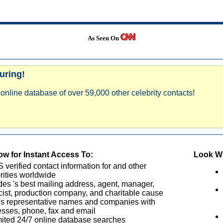
As Seen On
uring!
online database of over 59,000 other celebrity contacts!
w for Instant Access To:
Look Wh
verified contact information for and other
rities worldwide
des 's best mailing address, agent, manager,
cist, production company, and charitable cause
's representative names and companies with
sses, phone, fax and email
ited 24/7 online database searches