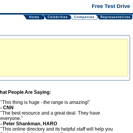
Free Test Drive
at People Are Saying:
"This thing is huge - the range is amazing!"
- CNN
"The best resource and a great deal. They have
everyone."
- Peter Shankman, HARO
"This online directory and its helpful staff will help you