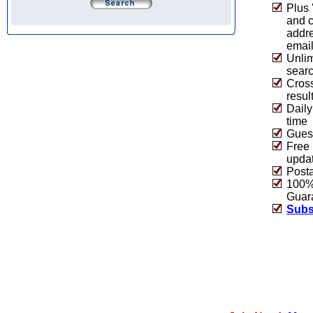
Plus 
and 
addre
emai
Unlim
sear
Cros
resul
Daily
time
Guest
Free 
upda
Post
100% 
Guar
Subs