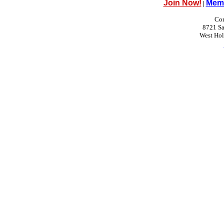
Join Now!
Memb
|
Con
8721 Sa
West Ho