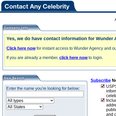
Yes, we do have contact information for Wunder
Click here now
for instant access to Wunder Agency and our
If you are already a member,
click here now
to login.
Subscribe
No
USPS 
Enter the name you're looking for below:
infor
celeb
Inclu
addre
publi
and c