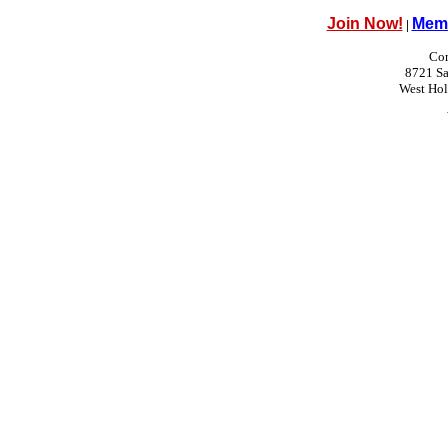
Join Now!
Memb
|
Con
8721 Sa
West Ho