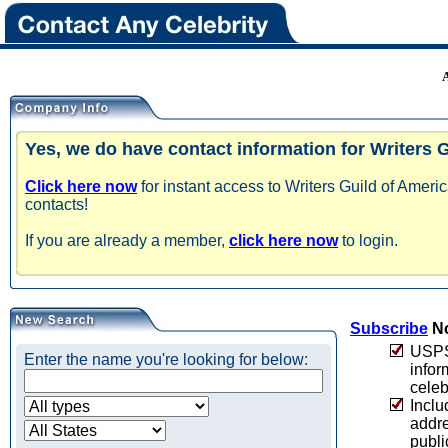
Yes, we do have contact information for Writers 
Click here now
for instant access to Writers Guild of Amer
contacts!
If you are already a member,
click here now
to login.
Subscribe
No
USPS 
Enter the name you're looking for below:
infor
celeb
Inclu
addre
publi