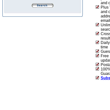
and c
Plus 
and 
addre
emai
Unlim
sear
Cros
resul
Daily
time
Guest
Free 
upda
Post
100% 
Guar
Subs