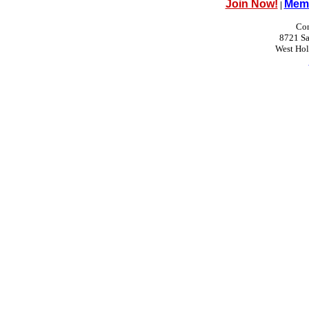
Join Now!
Memb
|
Con
8721 Sa
West Ho