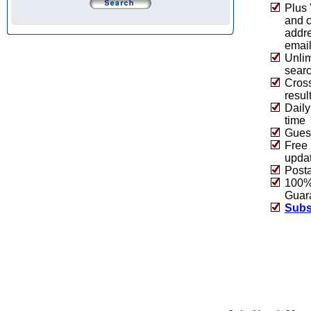
Plus 
and 
addre
emai
Unlim
sear
Cros
resul
Daily
time
Guest
Free 
upda
Post
100% 
Guar
Subs