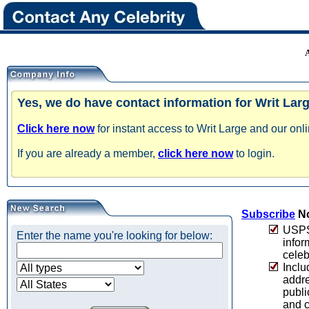
Yes, we do have contact information for Writ Larg
Click here now
for instant access to Writ Large and our onl
If you are already a member,
click here now
to login.
Subscribe
No
USPS 
Enter the name you're looking for below:
infor
celeb
Inclu
addre
publi
and c