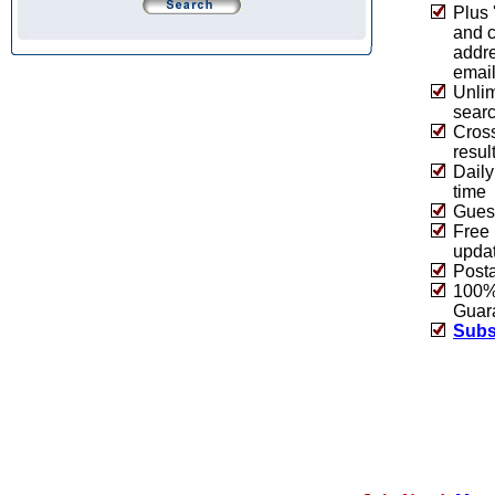
Plus 
and 
addre
emai
Unlim
sear
Cros
resul
Daily
time
Guest
Free 
upda
Post
100% 
Guar
Subs