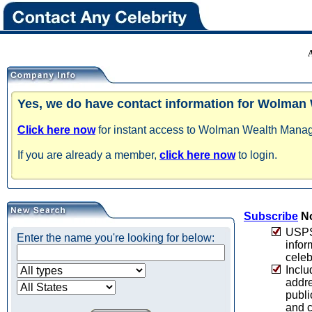
Yes, we do have contact information for Wolma
Click here now
for instant access to Wolman Wealth Manage
If you are already a member,
click here now
to login.
Subscribe
No
USPS 
Enter the name you're looking for below:
infor
celeb
Inclu
addre
publi
and c