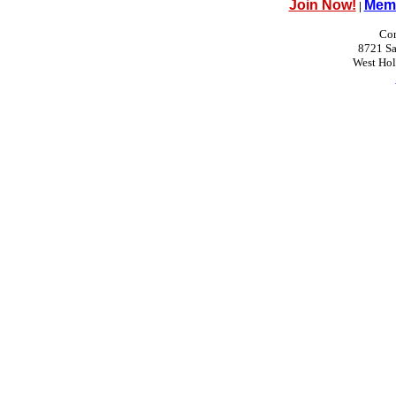
Join Now!
Memb
|
Con
8721 Sa
West Ho