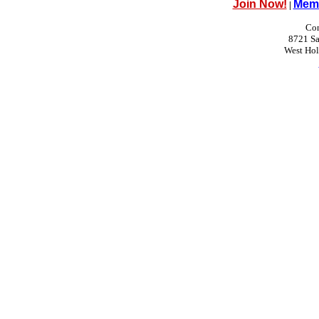
Join Now!
Memb
|
Con
8721 Sa
West Ho