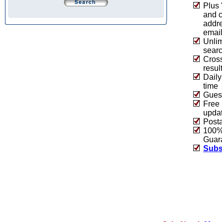
Plus 
and 
addre
emai
Unlim
sear
Cros
resul
Daily
time
Guest
Free 
upda
Post
100% 
Guar
Subs