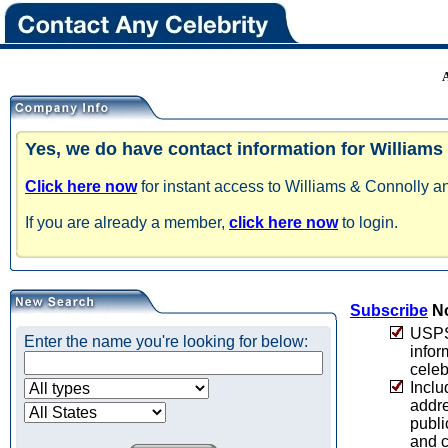
Yes, we do have contact information for Williams
Click here now
for instant access to Williams & Connolly an
If you are already a member,
click here now
to login.
Subscribe
No
USPS 
Enter the name you're looking for below:
infor
celeb
Inclu
addre
publi
and c