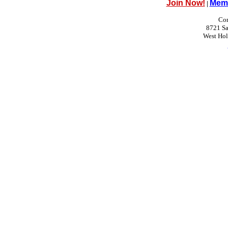
Join Now!
Memb
|
Con
8721 Sa
West Ho