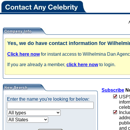
Yes, we do have contact information for Wilhelm
Click here now
for instant access to Wilhelmina Dan Agency
If you are already a member,
click here now
to login.
Subscribe
No
USPS 
Enter the name you're looking for below:
infor
celeb
Inclu
addre
publi
and c