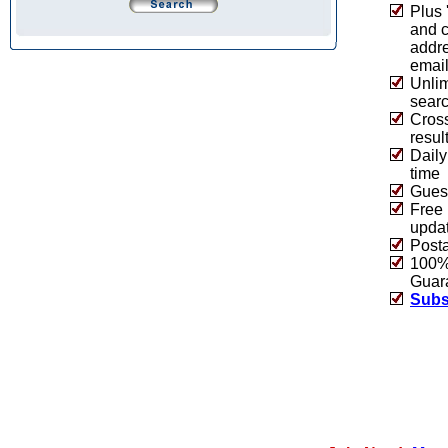
Plus 
and 
addre
emai
Unlim
sear
Cros
resul
Daily
time
Guest
Free 
upda
Post
100% 
Guar
Subs