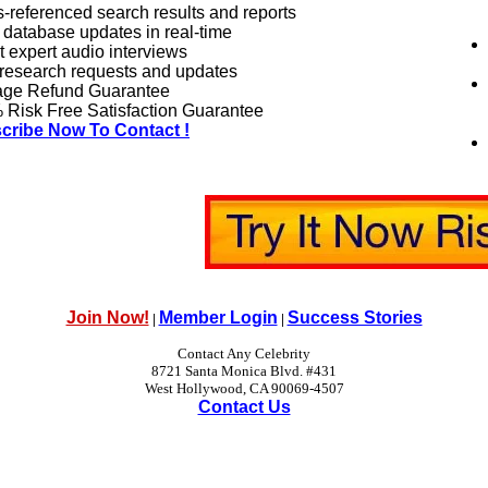
-referenced search results and reports
 database updates in real-time
 expert audio interviews
research requests and updates
age Refund Guarantee
Risk Free Satisfaction Guarantee
cribe Now To Contact !
Join Now!
Member Login
Success Stories
|
|
Contact Any Celebrity
8721 Santa Monica Blvd. #431
West Hollywood, CA 90069-4507
Contact Us