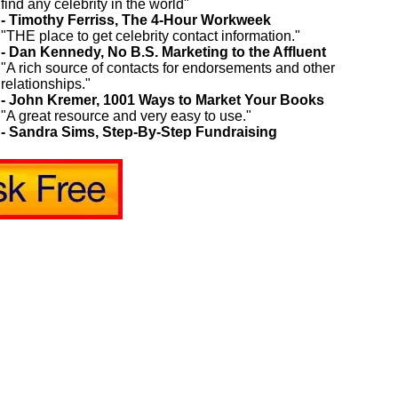
find any celebrity in the world"
- Timothy Ferriss, The 4-Hour Workweek
"THE place to get celebrity contact information."
- Dan Kennedy, No B.S. Marketing to the Affluent
"A rich source of contacts for endorsements and other
relationships."
- John Kremer, 1001 Ways to Market Your Books
"A great resource and very easy to use."
- Sandra Sims, Step-By-Step Fundraising