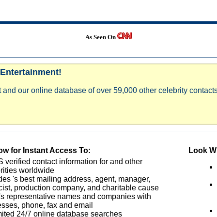
As Seen On
 Entertainment!
 and our online database of over 59,000 other celebrity contacts
w for Instant Access To:
Look Wh
verified contact information for and other
rities worldwide
des 's best mailing address, agent, manager,
cist, production company, and charitable cause
's representative names and companies with
sses, phone, fax and email
ited 24/7 online database searches