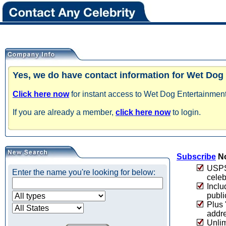
Yes, we do have contact information for Wet Dog
Click here now
for instant access to Wet Dog Entertainment
If you are already a member,
click here now
to login.
Subscribe
No
USPS 
Enter the name you're looking for below:
celeb
Inclu
publi
Plus 
addre
Unlim