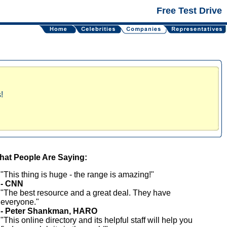
Free Test Drive
!
at People Are Saying:
"This thing is huge - the range is amazing!"
- CNN
"The best resource and a great deal. They have
everyone."
- Peter Shankman, HARO
"This online directory and its helpful staff will help you