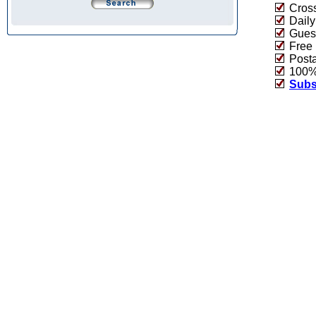
Cross
Daily
Guest
Free 
Post
100% 
Subs