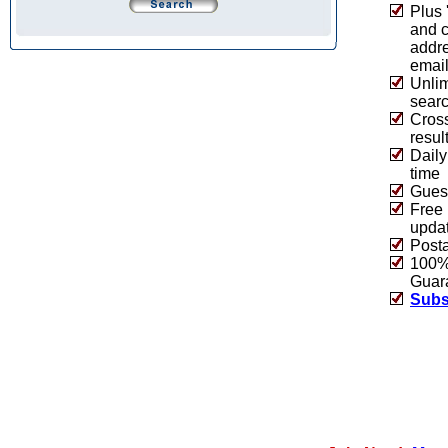
Plus 
and 
addre
emai
Unlim
sear
Cros
resul
Daily
time
Guest
Free 
upda
Post
100% 
Guar
Subs