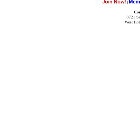
Join Now!
Memb
|
Con
8721 Sa
West Ho