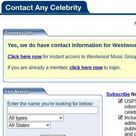
Yes, we do have contact information for Westwo
Click here now
for instant access to Westwood Music Group 
If you are already a member,
click here now
to login.
Subscribe
No
USPS 
Enter the name you're looking for below:
infor
celeb
Inclu
addre
publi
and c