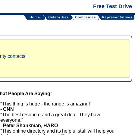
Free Test Drive
ity contacts!
at People Are Saying:
"This thing is huge - the range is amazing!"
- CNN
"The best resource and a great deal. They have
everyone."
- Peter Shankman, HARO
"This online directory and its helpful staff will help you