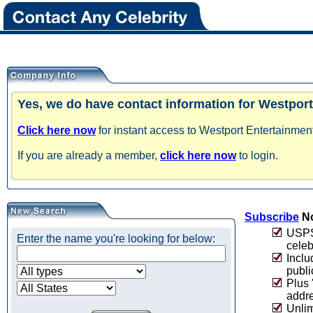
Yes, we do have contact information for Westport
Click here now
for instant access to Westport Entertainment
If you are already a member,
click here now
to login.
Subscribe
No
USPS 
Enter the name you're looking for below:
celeb
Inclu
publi
Plus 
addre
Unlim