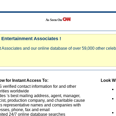
As Seen On
 Entertainment Associates !
 Associates and our online database of over 59,000 other celebr
w for Instant Access To:
Look Wh
verified contact information for and other
rities worldwide
des 's best mailing address, agent, manager,
cist, production company, and charitable cause
's representative names and companies with
sses, phone, fax and email
ited 24/7 online database searches