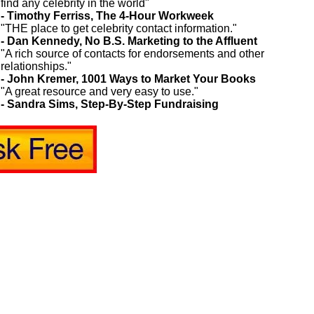
find any celebrity in the world"
- Timothy Ferriss, The 4-Hour Workweek
"THE place to get celebrity contact information."
- Dan Kennedy, No B.S. Marketing to the Affluent
"A rich source of contacts for endorsements and other
relationships."
- John Kremer, 1001 Ways to Market Your Books
"A great resource and very easy to use."
- Sandra Sims, Step-By-Step Fundraising