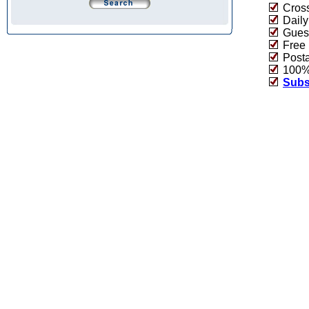
Cross
Daily
Guest
Free 
Post
100% 
Subs