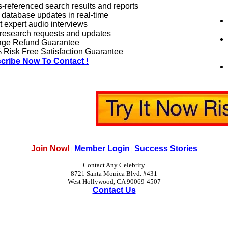
-referenced search results and reports
 database updates in real-time
 expert audio interviews
research requests and updates
age Refund Guarantee
Risk Free Satisfaction Guarantee
cribe Now To Contact !
Join Now!
Member Login
Success Stories
|
|
Contact Any Celebrity
8721 Santa Monica Blvd. #431
West Hollywood, CA 90069-4507
Contact Us