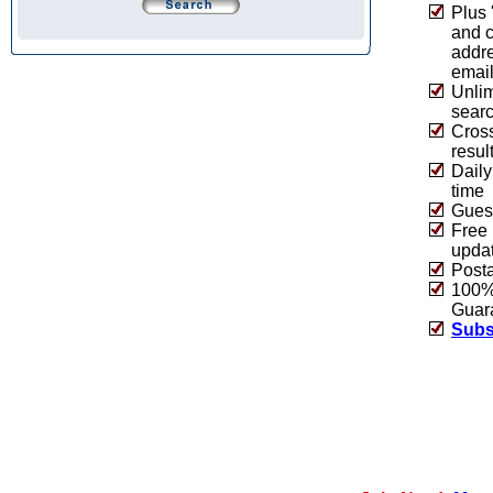
Plus 
and 
addre
emai
Unlim
sear
Cros
resul
Daily
time
Guest
Free 
upda
Post
100% 
Guar
Subs