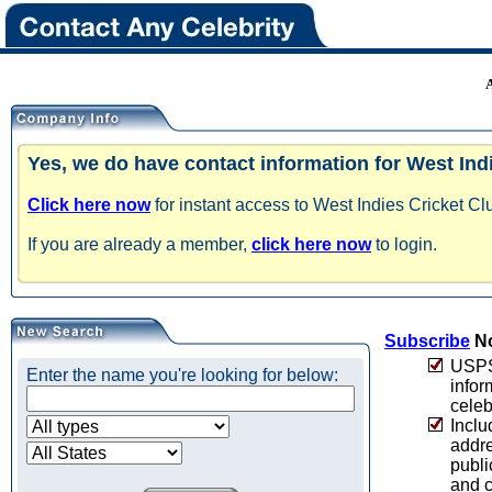
Yes, we do have contact information for West Ind
Click here now
for instant access to West Indies Cricket Cl
If you are already a member,
click here now
to login.
Subscribe
No
USPS 
Enter the name you're looking for below:
infor
celeb
Inclu
addre
publi
and c