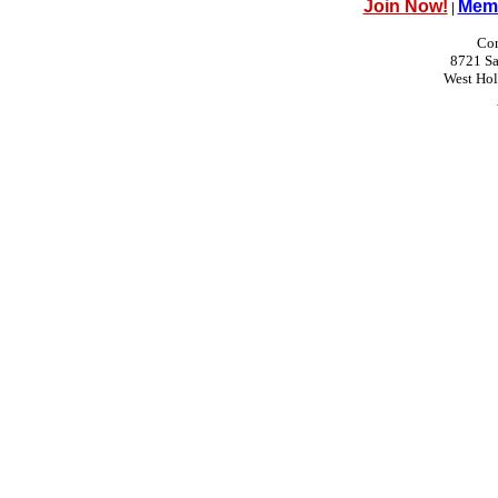
Join Now!
Memb
|
Con
8721 Sa
West Ho