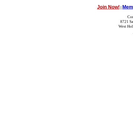
Join Now!
Memb
|
Con
8721 Sa
West Ho