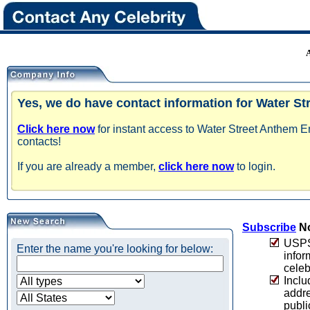
Yes, we do have contact information for Water S
Click here now
for instant access to Water Street Anthem E
contacts!
If you are already a member,
click here now
to login.
Subscribe
No
USPS 
Enter the name you're looking for below:
infor
celeb
Inclu
addre
publi