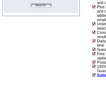
and c
Plus 
and 
addre
emai
Unlim
sear
Cros
resul
Daily
time
Guest
Free 
upda
Post
100% 
Guar
Subs