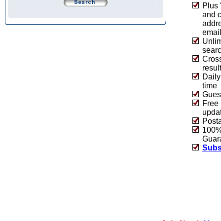
Plus 
and 
addre
emai
Unlim
sear
Cros
resul
Daily
time
Guest
Free 
upda
Post
100% 
Guar
Subs