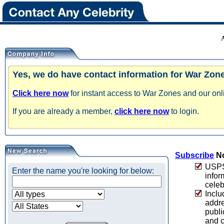
Yes, we do have contact information for War Zon
Click here now
for instant access to War Zones and our onli
If you are already a member,
click here now
to login.
Subscribe
No
USPS 
Enter the name you're looking for below:
infor
celeb
Inclu
addre
publi
and c