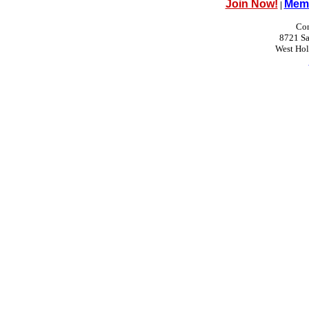
Join Now!
Memb
|
Con
8721 Sa
West Ho