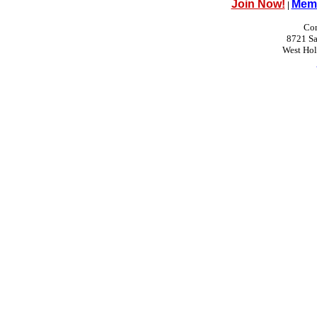
Join Now!
Memb
|
Con
8721 Sa
West Ho