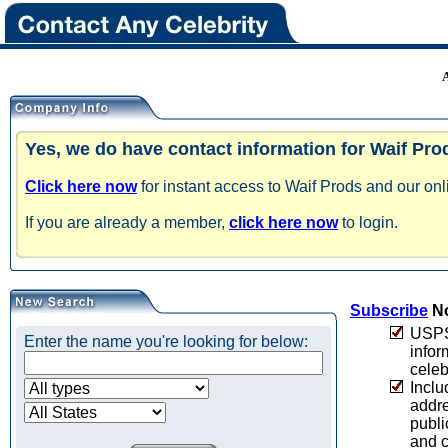
Yes, we do have contact information for Waif Pro
Click here now
for instant access to Waif Prods and our onl
If you are already a member,
click here now
to login.
Subscribe
No
USPS 
Enter the name you're looking for below:
infor
celeb
Inclu
addre
publi
and c