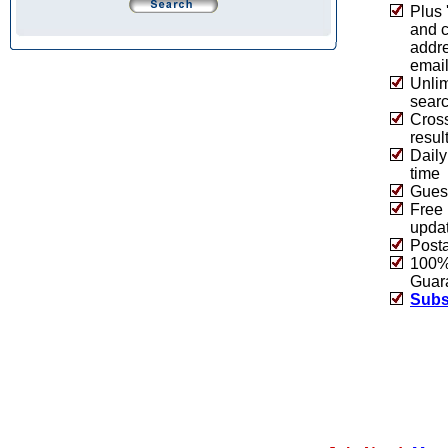
Plus 
and 
addre
emai
Unlim
sear
Cros
resul
Daily
time
Guest
Free 
upda
Post
100% 
Guar
Subs