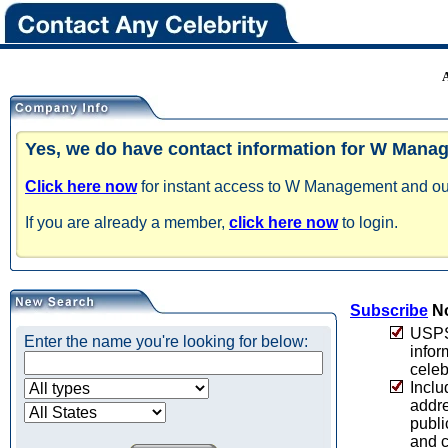
Yes, we do have contact information for W Mana
Click here now
for instant access to W Management and our 
If you are already a member,
click here now
to login.
Subscribe
No
USPS 
Enter the name you're looking for below:
infor
celeb
Inclu
addre
publi
and c