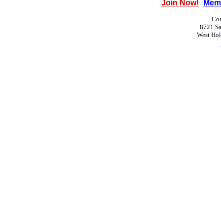
Join Now!
Memb
|
Con
8721 Sa
West Ho