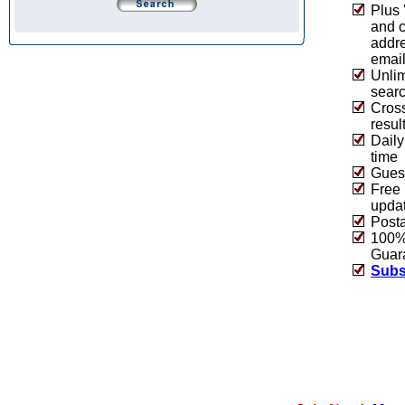
Plus 
and 
addre
emai
Unlim
sear
Cros
resul
Daily
time
Guest
Free 
upda
Post
100% 
Guar
Subs