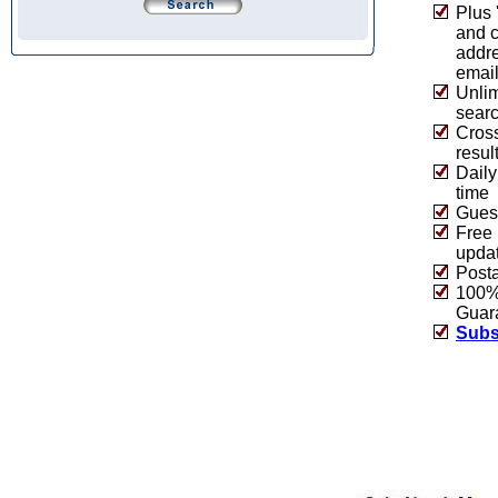
Plus 
and 
addre
emai
Unlim
sear
Cros
resul
Daily
time
Guest
Free 
upda
Post
100% 
Guar
Subs