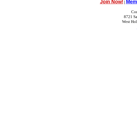
Join Now!
Memb
|
Con
8721 Sa
West Ho