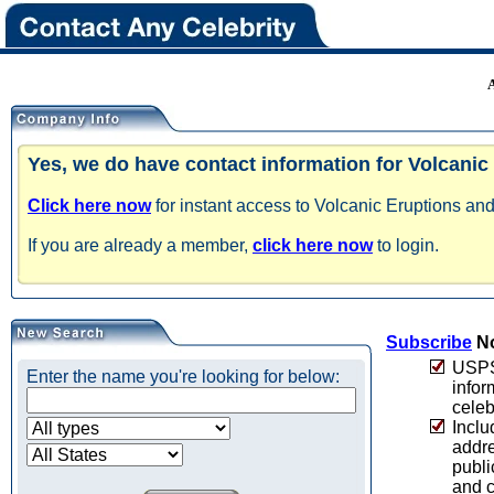
Yes, we do have contact information for Volcanic
Click here now
for instant access to Volcanic Eruptions and
If you are already a member,
click here now
to login.
Subscribe
No
USPS 
Enter the name you're looking for below:
infor
celeb
Inclu
addre
publi
and c