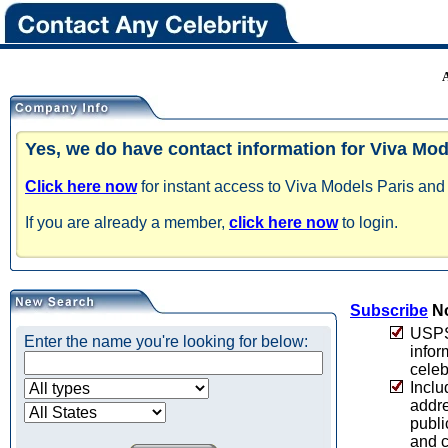
Yes, we do have contact information for Viva Mode
Click here now
for instant access to Viva Models Paris and 
If you are already a member,
click here now
to login.
Subscribe
No
USPS 
Enter the name you're looking for below:
infor
celeb
Inclu
addre
publi
and c