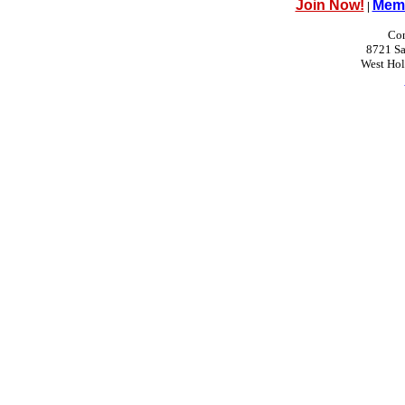
Join Now!
Memb
|
Con
8721 Sa
West Ho