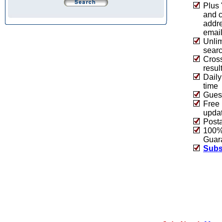
Plus 
and 
addre
emai
Unlim
sear
Cros
resul
Daily
time
Guest
Free 
upda
Post
100% 
Guar
Subs