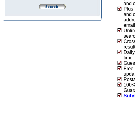
and c
Plus 
and 
addre
emai
Unlim
sear
Cros
resul
Daily
time
Guest
Free 
upda
Post
100% 
Guar
Subs