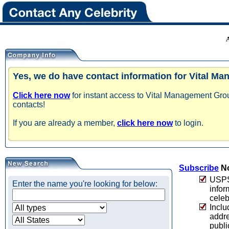
Yes, we do have contact information for Vital M
Click here now
for instant access to Vital Management Gro
contacts!
If you are already a member,
click here now
to login.
Subscribe
No
USPS 
Enter the name you're looking for below:
infor
celeb
Inclu
addre
publi