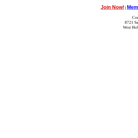
Join Now!
Memb
|
Con
8721 Sa
West Ho