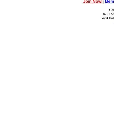
Join Now!
Memb
|
Con
8721 Sa
West Ho