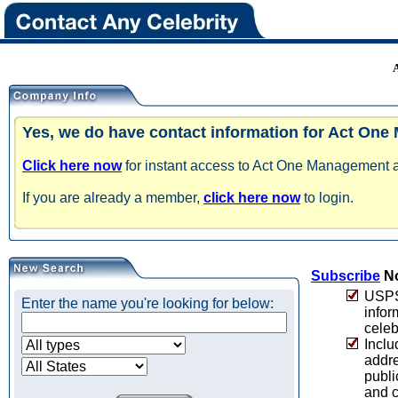
Yes, we do have contact information for Act On
Click here now
for instant access to Act One Management an
If you are already a member,
click here now
to login.
Subscribe
No
USPS 
Enter the name you're looking for below:
infor
celeb
Inclu
addre
publi
and c