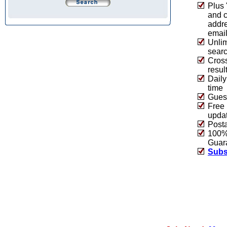
Plus 
and 
addre
emai
Unlim
sear
Cros
resul
Daily
time
Guest
Free 
upda
Post
100% 
Guar
Subs