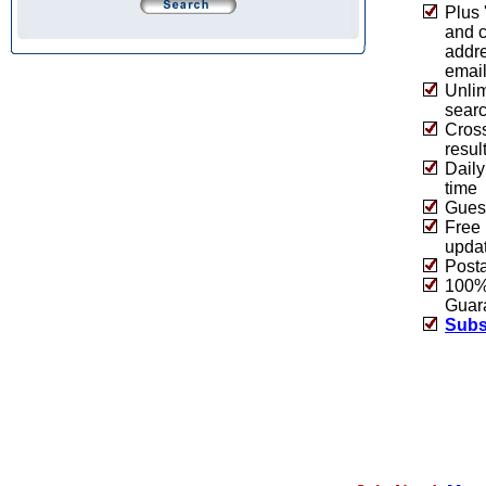
Plus 
and 
addre
emai
Unlim
sear
Cros
resul
Daily
time
Guest
Free 
upda
Post
100% 
Guar
Subs