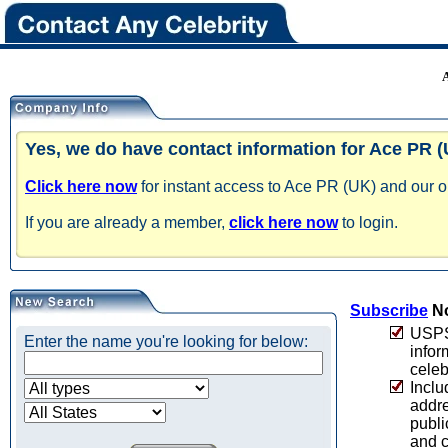
Yes, we do have contact information for Ace PR (
Click here now
for instant access to Ace PR (UK) and our on
If you are already a member,
click here now
to login.
Subscribe
No
USPS 
Enter the name you're looking for below:
infor
celeb
Inclu
addre
publi
and c