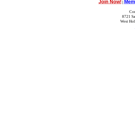
Join Now!
Memb
|
Con
8721 Sa
West Ho