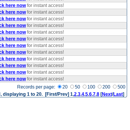
ick here now
for instant access!
ick here now
for instant access!
ick here now
for instant access!
ick here now
for instant access!
ick here now
for instant access!
ick here now
for instant access!
ick here now
for instant access!
ick here now
for instant access!
ick here now
for instant access!
ick here now
for instant access!
ick here now
for instant access!
ick here now
for instant access!
Records per page:
20
50
100
200
500
, displaying 1 to 20. [First/Prev]
1
,
2
,
3
,
4
,
5
,
6
,
7
,
8
[
Next
/
Last
]