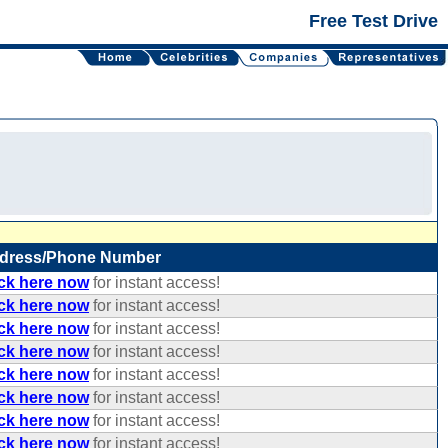
Free Test Drive
dress/Phone Number
ick here now
for instant access!
ick here now
for instant access!
ick here now
for instant access!
ick here now
for instant access!
ick here now
for instant access!
ick here now
for instant access!
ick here now
for instant access!
ick here now
for instant access!