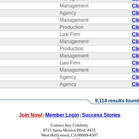
Management
Cl
Agency
Cl
Management
Cl
Production
Cl
Law Firm
Cl
Management
Cl
Production
Cl
Management
Cl
Law Firm
Cl
Management
Cl
Agency
Cl
Agency
Cl
9,114 results found
Join Now!
Member Login
Success Stories
|
|
Contact Any Celebrity
8721 Santa Monica Blvd. #431
West Hollywood, CA 90069-4507