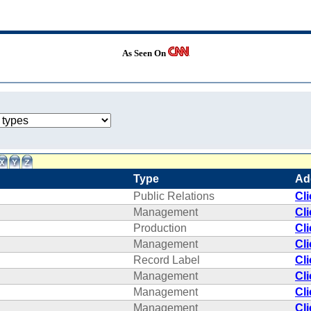
As Seen On
Type
Ad
Public Relations
Cl
Management
Cl
Production
Cl
Management
Cl
Record Label
Cl
Management
Cl
Management
Cl
Management
Cl