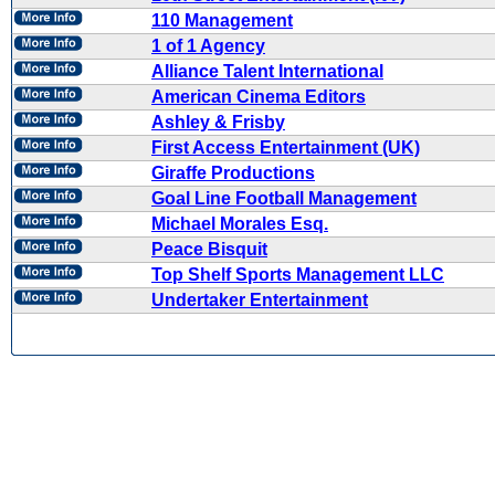
110 Management
1 of 1 Agency
Alliance Talent International
American Cinema Editors
Ashley & Frisby
First Access Entertainment (UK)
Giraffe Productions
Goal Line Football Management
Michael Morales Esq.
Peace Bisquit
Top Shelf Sports Management LLC
Undertaker Entertainment