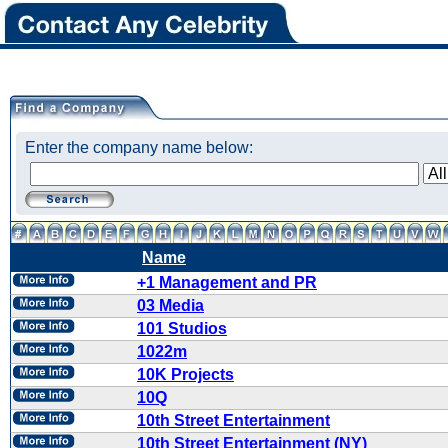
Enter the company name below:
Name
+1 Management and PR
03 Media
101 Studios
1022m
10K Projects
10Q
10th Street Entertainment
10th Street Entertainment (NY)