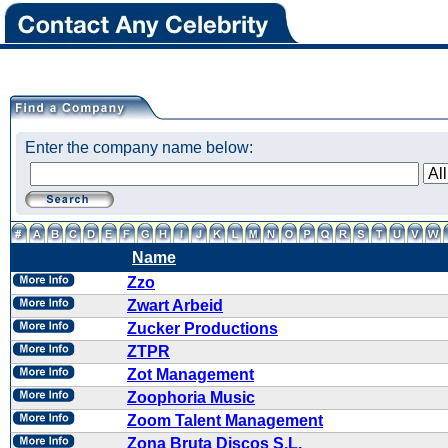
Enter the company name below:
Name
Zzo
Zwart Arbeid
Zucker Productions
ZTPR
Zot Management
Zoophoria Music
Zoom Talent Management
Zona Bruta Discos S.L.