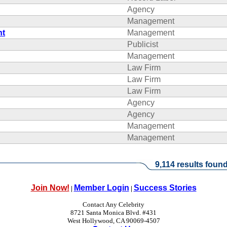
Agency
Management
nt
Management
Publicist
Management
Law Firm
Law Firm
Law Firm
Agency
Agency
Management
Management
9,114 results found
Join Now!
Member Login
Success Stories
|
|
Contact Any Celebrity
8721 Santa Monica Blvd. #431
West Hollywood, CA 90069-4507