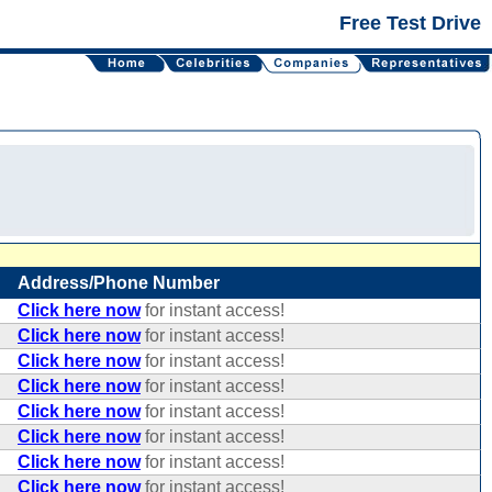
Free Test Drive
Address/Phone Number
Click here now
for instant access!
Click here now
for instant access!
Click here now
for instant access!
Click here now
for instant access!
Click here now
for instant access!
Click here now
for instant access!
Click here now
for instant access!
Click here now
for instant access!