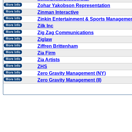
Zohar Yakobson Representation
Zinman Interactive
Zinkin Entertainment & Sports Manageme
Zilk Inc
Zig Zag Communications
Ziglaw
Ziffren Brittenham
Zia Firm
Zia Artists
ZHS
Zero Gravity Management (NY)
Zero Gravity Management (II)