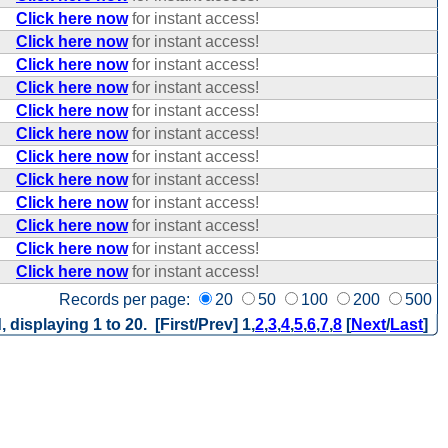
Click here now
for instant access!
Click here now
for instant access!
Click here now
for instant access!
Click here now
for instant access!
Click here now
for instant access!
Click here now
for instant access!
Click here now
for instant access!
Click here now
for instant access!
Click here now
for instant access!
Click here now
for instant access!
Click here now
for instant access!
Click here now
for instant access!
Records per page:
20
50
100
200
500
, displaying 1 to 20. [First/Prev]
1
,
2
,
3
,
4
,
5
,
6
,
7
,
8
[
Next
/
Last
]