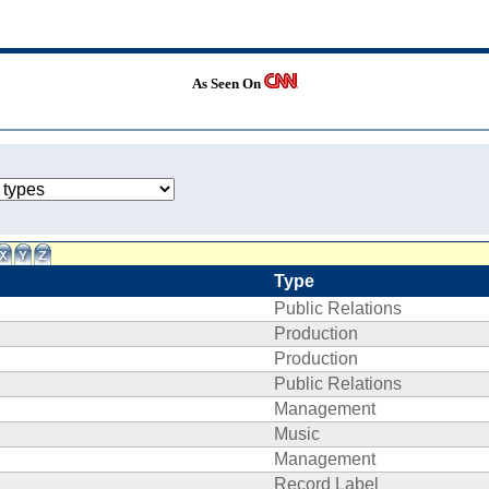
As Seen On
Type
Public Relations
Production
Production
Public Relations
Management
Music
Management
Record Label