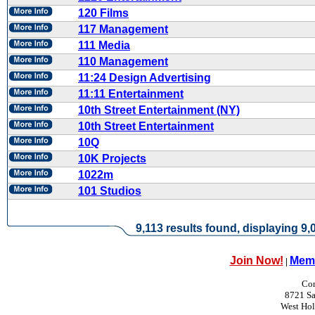
120 Films
117 Management
111 Media
110 Management
11:24 Design Advertising
11:11 Entertainment
10th Street Entertainment (NY)
10th Street Entertainment
10Q
10K Projects
1022m
101 Studios
9,113 results found, displaying 9,0
Join Now!
Memb
|
Con
8721 Sa
West Ho