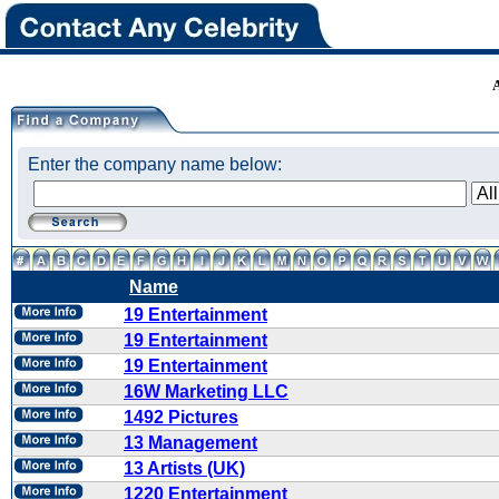
Enter the company name below:
Name
19 Entertainment
19 Entertainment
19 Entertainment
16W Marketing LLC
1492 Pictures
13 Management
13 Artists (UK)
1220 Entertainment