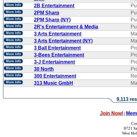
2B Entertainment
Pu
2PM Sharp
Pu
2PM Sharp (NY)
Pu
2R's Entertainment & Media
Pub
3 Arts Entertainment
Ma
3 Arts Entertainment (NY)
Ma
3 Ball Entertainment
Pr
3-Bees Entertainment
Pr
3-J Entertainment
Pr
30 North
Pr
300 Entertainment
Re
313 Music GmbH
Ma
9,113 res
Join Now!
Memb
|
Con
8721 Sa
West Ho