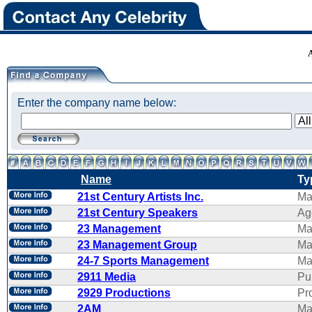
Enter the company name below:
Name
Ty
21st Century Artists Inc.
Ma
21st Century Speakers
Ag
23 Management
Ma
23 Management Group
Ma
24-7 Sports Management
Ma
2911 Media
Pu
2929 Productions
Pr
2AM
Ma