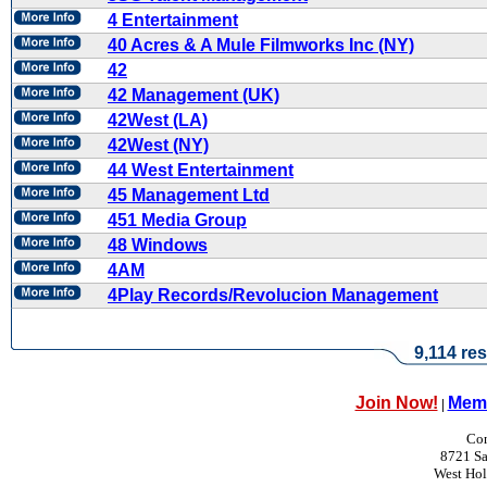
4 Entertainment
40 Acres & A Mule Filmworks Inc (NY)
42
42 Management (UK)
42West (LA)
42West (NY)
44 West Entertainment
45 Management Ltd
451 Media Group
48 Windows
4AM
4Play Records/Revolucion Management
9,114 res
Join Now!
Memb
|
Con
8721 Sa
West Ho