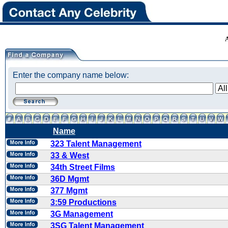
Enter the company name below:
Name
323 Talent Management
33 & West
34th Street Films
36D Mgmt
377 Mgmt
3:59 Productions
3G Management
3SG Talent Management