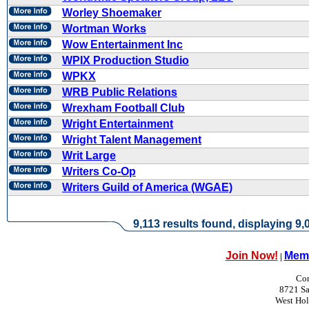
Worley Shoemaker
Wortman Works
Wow Entertainment Inc
WPIX Production Studio
WPKX
WRB Public Relations
Wrexham Football Club
Wright Entertainment
Wright Talent Management
Writ Large
Writers Co-Op
Writers Guild of America (WGAE)
9,113 results found, displaying 9,0
Join Now!
Memb
|
Con
8721 Sa
West Ho