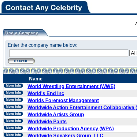
Enter the company name below:
Name
World Wrestling Entertainment (WWE)
World's End Inc
Worlds Foremost Management
Worldwide Action Entertainment Collaborative
Worldwide Artists Group
Worldwide Pants
Worldwide Production Agency (WPA)
Worldwide Speakers Group, LLC