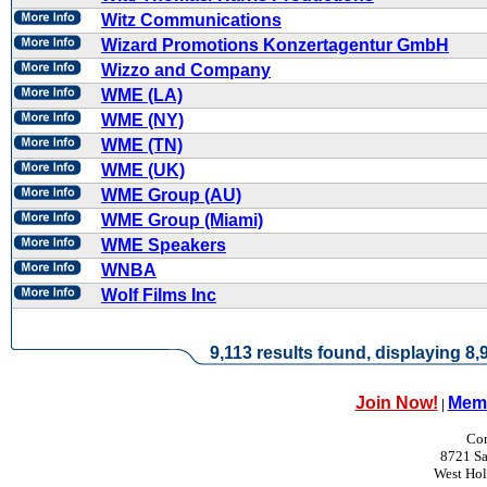
Witz Communications
Wizard Promotions Konzertagentur GmbH
Wizzo and Company
WME (LA)
WME (NY)
WME (TN)
WME (UK)
WME Group (AU)
WME Group (Miami)
WME Speakers
WNBA
Wolf Films Inc
9,113 results found, displaying 8,9
Join Now!
Memb
|
Con
8721 Sa
West Ho