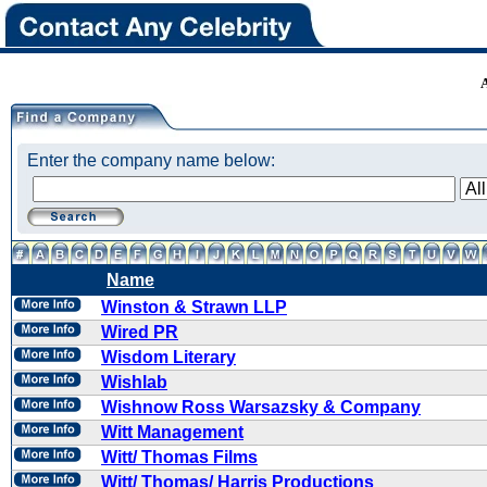
Enter the company name below:
Name
Winston & Strawn LLP
Wired PR
Wisdom Literary
Wishlab
Wishnow Ross Warsazsky & Company
Witt Management
Witt/ Thomas Films
Witt/ Thomas/ Harris Productions