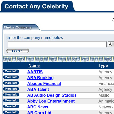
Enter the company name below:
Name
Type
AARTIS
Agency
ABA Booking
Agency
Abacus Financial
Financi
ABA Talent
Agency
AB Audio Design Studios
Music
Abby Lou Entertainment
Animati
ABC News
Network
AB Corp Ltd.
Agency