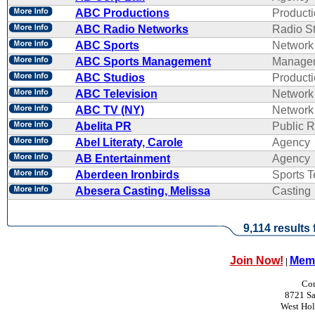
ABC Productions
Product
ABC Radio Networks
Radio St
ABC Sports
Network
ABC Sports Management
Manage
ABC Studios
Product
ABC Television
Network
ABC TV (NY)
Network
Abelita PR
Public R
Abel Literaty, Carole
Agency
AB Entertainment
Agency
Aberdeen Ironbirds
Sports 
Abesera Casting, Melissa
Casting
9,114 results
Join Now!
Memb
|
Con
8721 Sa
West Ho