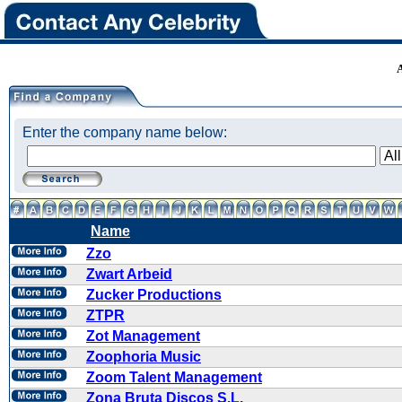
Enter the company name below:
Name
Zzo
Zwart Arbeid
Zucker Productions
ZTPR
Zot Management
Zoophoria Music
Zoom Talent Management
Zona Bruta Discos S.L.