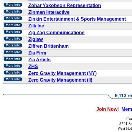
Zohar Yakobson Representation
Zinman Interactive
Zinkin Entertainment & Sports Management
Zilk Inc
Zig Zag Communications
Ziglaw
Ziffren Brittenham
Zia Firm
Zia Artists
ZHS
Zero Gravity Management (NY)
Zero Gravity Management (II)
9,113 re
Join Now!
Memb
|
Con
8721 Sa
West Ho