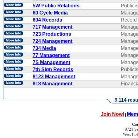
5W Public Relations
Publicis
60 Cycle Media
Manage
604 Records
Record 
717 Management
Manage
723 Productions
Manage
724 Management
Manage
734 Media
Manage
77 Management
Manage
7S Management
Manage
7th Sign Records
Publicis
8123 Management
Manage
818 Management
Financ
9,114 resu
Join Now!
Memb
|
Con
8721 Sa
West Ho