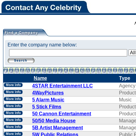
Enter the company name below:
Name
Type
4STAR Entertainment LLC
Agency
4WayPictures
Product
5 Alarm Music
Music
5 Stick Films
Product
50 Cannon Entertainment
Product
50/50 Media House
Manage
5B Artist Management
Manage
5W Public Relations
Public 