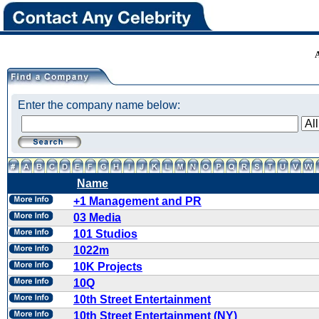
Enter the company name below:
Name
+1 Management and PR
03 Media
101 Studios
1022m
10K Projects
10Q
10th Street Entertainment
10th Street Entertainment (NY)