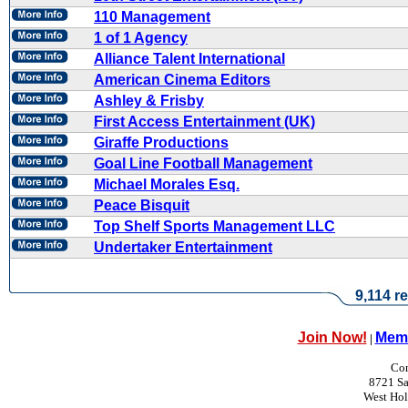
110 Management
1 of 1 Agency
Alliance Talent International
American Cinema Editors
Ashley & Frisby
First Access Entertainment (UK)
Giraffe Productions
Goal Line Football Management
Michael Morales Esq.
Peace Bisquit
Top Shelf Sports Management LLC
Undertaker Entertainment
9,114 re
Join Now!
Memb
|
Con
8721 Sa
West Ho