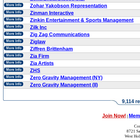
Zohar Yakobson Representation
Zinman Interactive
Zinkin Entertainment & Sports Management
Zilk Inc
Zig Zag Communications
Ziglaw
Ziffren Brittenham
Zia Firm
Zia Artists
ZHS
Zero Gravity Management (NY)
Zero Gravity Management (II)
9,114 re
Join Now!
Memb
|
Con
8721 Sa
West Ho