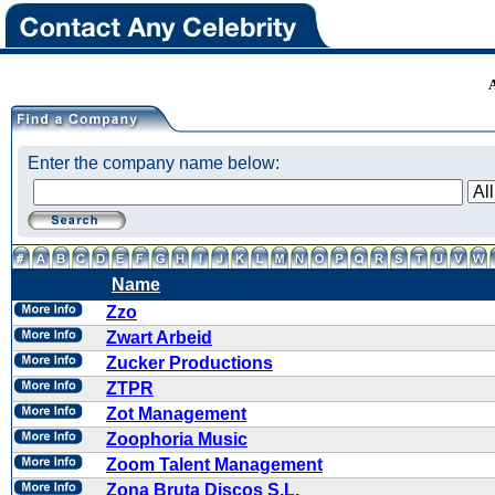
Enter the company name below:
Name
Zzo
Zwart Arbeid
Zucker Productions
ZTPR
Zot Management
Zoophoria Music
Zoom Talent Management
Zona Bruta Discos S.L.