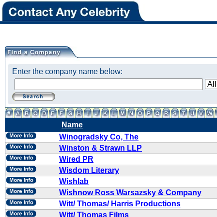
Enter the company name below:
Name
Winogradsky Co, The
Winston & Strawn LLP
Wired PR
Wisdom Literary
Wishlab
Wishnow Ross Warsazsky & Company
Witt/ Thomas/ Harris Productions
Witt/ Thomas Films