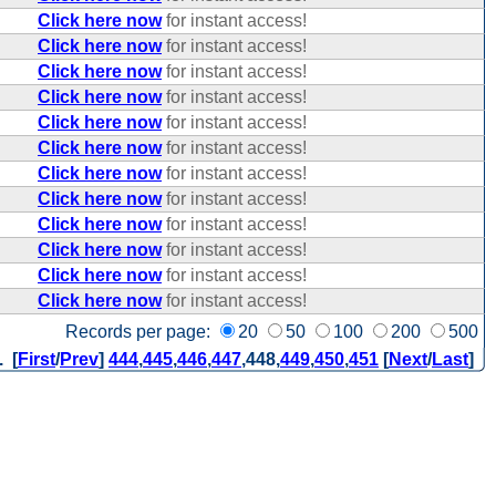
Click here now
for instant access!
Click here now
for instant access!
Click here now
for instant access!
Click here now
for instant access!
Click here now
for instant access!
Click here now
for instant access!
Click here now
for instant access!
Click here now
for instant access!
Click here now
for instant access!
Click here now
for instant access!
Click here now
for instant access!
Click here now
for instant access!
Records per page:
20
50
100
200
500
. [
First
/
Prev
]
444
,
445
,
446
,
447
,
448
,
449
,
450
,
451
[
Next
/
Last
]