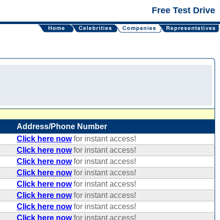
Free Test Drive
Address/Phone Number
Click here now
for instant access!
Click here now
for instant access!
Click here now
for instant access!
Click here now
for instant access!
Click here now
for instant access!
Click here now
for instant access!
Click here now
for instant access!
Click here now
for instant access!