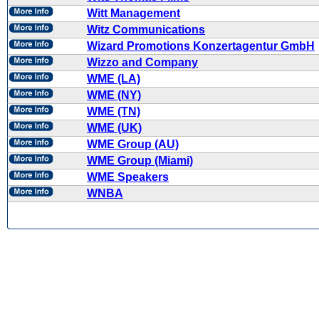
Witt Management
Witz Communications
Wizard Promotions Konzertagentur GmbH
Wizzo and Company
WME (LA)
WME (NY)
WME (TN)
WME (UK)
WME Group (AU)
WME Group (Miami)
WME Speakers
WNBA