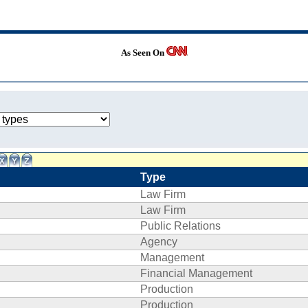
As Seen On
Type
Law Firm
Law Firm
Public Relations
Agency
Management
Financial Management
Production
Production