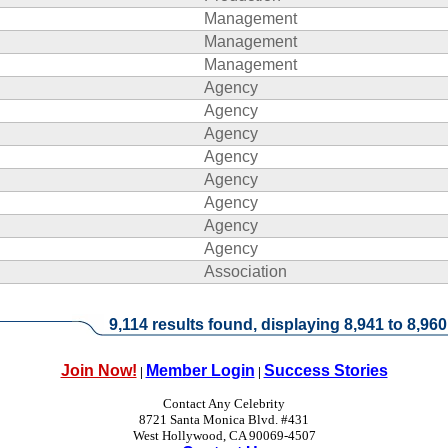
Management
Management
Management
Agency
Agency
Agency
Agency
Agency
Agency
Agency
Agency
Association
9,114 results found, displaying 8,941 to 8,960
Join Now!
Member Login
Success Stories
|
|
Contact Any Celebrity
8721 Santa Monica Blvd. #431
West Hollywood, CA 90069-4507