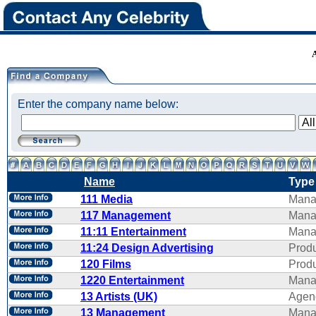
Enter the company name below:
Name
Type
111 Media
Mana
117 Management
Mana
11:11 Entertainment
Mana
11:24 Design Advertising
Produ
120 Films
Produ
1220 Entertainment
Mana
13 Artists (UK)
Agen
13 Management
Mana