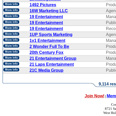
1492 Pictures
Produ
16W Marketing LLC
Agen
19 Entertainment
Mana
19 Entertainment
Publi
19 Entertainment
Reco
1UP Sports Marketing
Agen
1v1 Entertainment
Mana
2 Wonder Full To Be
Produ
20th Century Fox
Produ
21 Entertainment Group
Mana
21 Laps Entertainment
Produ
21C Media Group
Publi
9,114 res
Join Now!
Memb
|
Con
8721 Sa
West Ho