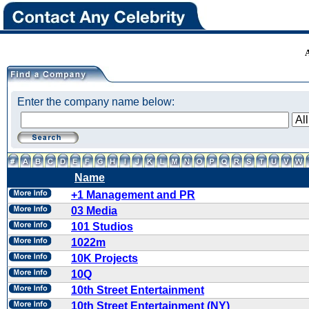
Enter the company name below:
Name
+1 Management and PR
03 Media
101 Studios
1022m
10K Projects
10Q
10th Street Entertainment
10th Street Entertainment (NY)