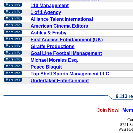
110 Management
1 of 1 Agency
Alliance Talent International
American Cinema Editors
Ashley & Frisby
First Access Entertainment (UK)
Giraffe Productions
Goal Line Football Management
Michael Morales Esq.
Peace Bisquit
Top Shelf Sports Management LLC
Undertaker Entertainment
9,113 re
Join Now!
Memb
|
Con
8721 Sa
West Ho