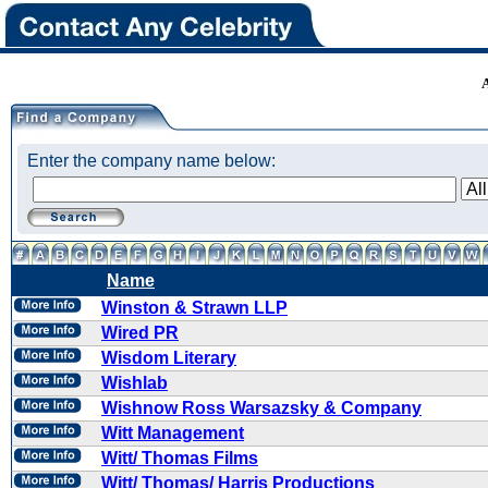
Enter the company name below:
Name
Winston & Strawn LLP
Wired PR
Wisdom Literary
Wishlab
Wishnow Ross Warsazsky & Company
Witt Management
Witt/ Thomas Films
Witt/ Thomas/ Harris Productions