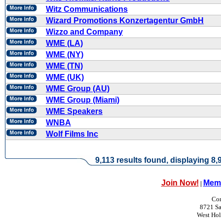
Witz Communications
Wizard Promotions Konzertagentur GmbH
Wizzo and Company
WME (LA)
WME (NY)
WME (TN)
WME (UK)
WME Group (AU)
WME Group (Miami)
WME Speakers
WNBA
Wolf Films Inc
9,113 results found, displaying 8,9
Join Now!
Memb
|
Con
8721 Sa
West Ho