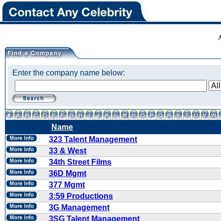
Enter the company name below:
Name
323 Talent Management
33 & West
34th Street Films
36D Mgmt
377 Mgmt
3:59 Productions
3G Management
3SG Talent Management