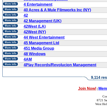
4 Entertainment
40 Acres & A Mule Filmworks Inc (NY)
42
42 Management (UK)
42West (LA)
42West (NY)
44 West Entertainment
45 Management Ltd
451 Media Group
48 Windows
4AM
4Play Records/Revolucion Management
9,114 res
Join Now!
Memb
|
Con
8721 Sa
West Ho