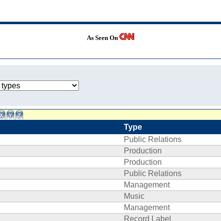
As Seen On
Type
Public Relations
Production
Production
Public Relations
Management
Music
Management
Record Label