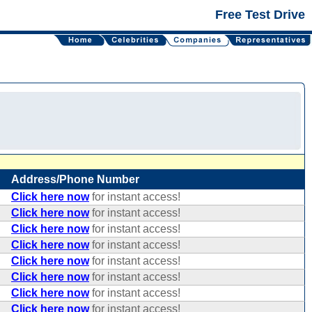
Free Test Drive
Address/Phone Number
Click here now
for instant access!
Click here now
for instant access!
Click here now
for instant access!
Click here now
for instant access!
Click here now
for instant access!
Click here now
for instant access!
Click here now
for instant access!
Click here now
for instant access!