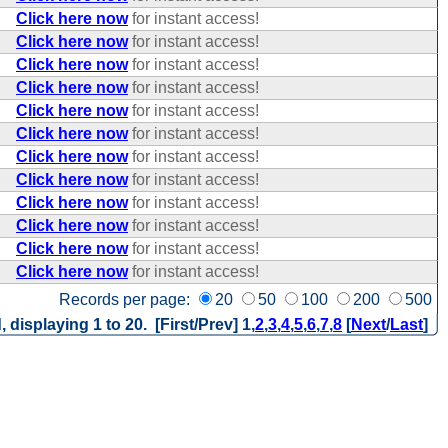
Click here now
for instant access!
Click here now
for instant access!
Click here now
for instant access!
Click here now
for instant access!
Click here now
for instant access!
Click here now
for instant access!
Click here now
for instant access!
Click here now
for instant access!
Click here now
for instant access!
Click here now
for instant access!
Click here now
for instant access!
Click here now
for instant access!
Records per page:
20
50
100
200
500
, displaying 1 to 20. [First/Prev]
1
,
2
,
3
,
4
,
5
,
6
,
7
,
8
[
Next
/
Last
]