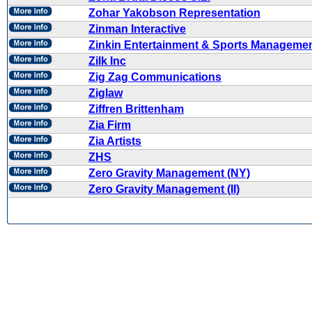
Zohar Yakobson Representation
Zinman Interactive
Zinkin Entertainment & Sports Manageme
Zilk Inc
Zig Zag Communications
Ziglaw
Ziffren Brittenham
Zia Firm
Zia Artists
ZHS
Zero Gravity Management (NY)
Zero Gravity Management (II)