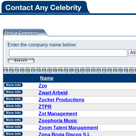
Enter the company name below:
Name
Zzo
Zwart Arbeid
Zucker Productions
ZTPR
Zot Management
Zoophoria Music
Zoom Talent Management
Zona Bruta Discos S.L.