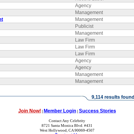
Agency
Management
nt
Management
Publicist
Management
Law Firm
Law Firm
Law Firm
Agency
Agency
Management
Management
9,114 results found
Join Now!
Member Login
Success Stories
|
|
Contact Any Celebrity
8721 Santa Monica Blvd. #431
West Hollywood, CA 90069-4507