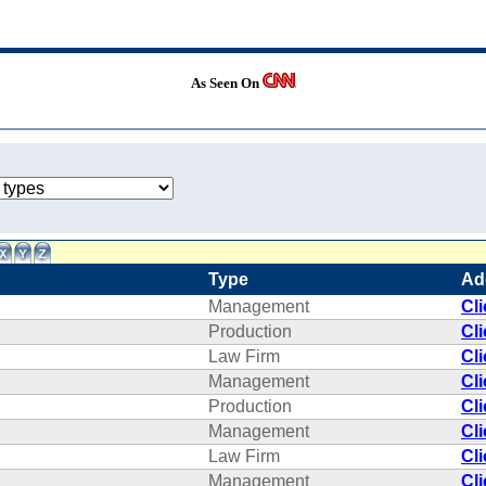
As Seen On
Type
Ad
Management
Cl
Production
Cl
Law Firm
Cl
Management
Cl
Production
Cl
Management
Cl
Law Firm
Cl
Management
Cl