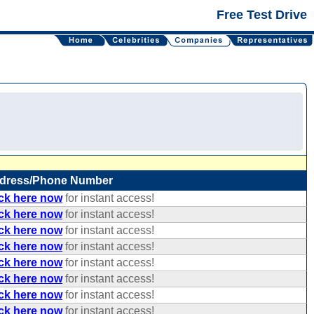
Free Test Drive
dress/Phone Number
ick here now
for instant access!
ick here now
for instant access!
ick here now
for instant access!
ick here now
for instant access!
ick here now
for instant access!
ick here now
for instant access!
ick here now
for instant access!
ick here now
for instant access!