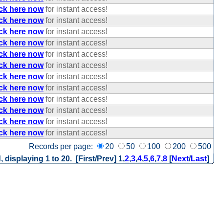
ick here now
for instant access!
ick here now
for instant access!
ick here now
for instant access!
ick here now
for instant access!
ick here now
for instant access!
ick here now
for instant access!
ick here now
for instant access!
ick here now
for instant access!
ick here now
for instant access!
ick here now
for instant access!
ick here now
for instant access!
ick here now
for instant access!
Records per page:
20
50
100
200
500
, displaying 1 to 20. [First/Prev]
1
,
2
,
3
,
4
,
5
,
6
,
7
,
8
[
Next
/
Last
]