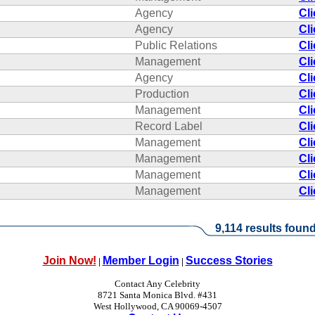
Agency
Cl
Agency
Cl
Public Relations
Cl
Management
Cl
Agency
Cl
Production
Cl
Management
Cl
Record Label
Cl
Management
Cl
Management
Cl
Management
Cl
Management
Cl
9,114 results found
Join Now!
Member Login
Success Stories
|
|
Contact Any Celebrity
8721 Santa Monica Blvd. #431
West Hollywood, CA 90069-4507