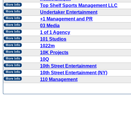
Top Shelf Sports Management LLC
Undertaker Entertainment
+1 Management and PR
03 Media
1 of 1 Agency
101 Studios
1022m
10K Projects
10Q
10th Street Entertainment
10th Street Entertainment (NY)
110 Management