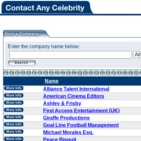
Enter the company name below:
Name
Alliance Talent International
American Cinema Editors
Ashley & Frisby
First Access Entertainment (UK)
Giraffe Productions
Goal Line Football Management
Michael Morales Esq.
Peace Bisquit