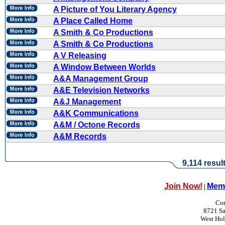
A Picture of You Literary Agency
A Place Called Home
A Smith & Co Productions
A Smith & Co Productions
A V Releasing
A Window Between Worlds
A&A Management Group
A&E Television Networks
A&J Management
A&K Communications
A&M / Octone Records
A&M Records
9,114 resul
Join Now!
Memb
|
Con
8721 Sa
West Ho