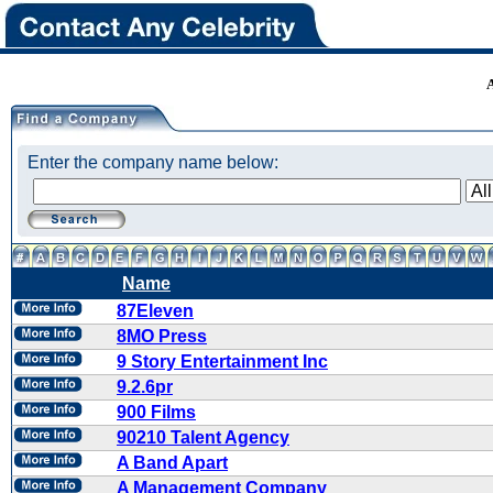
Enter the company name below:
Name
87Eleven
8MO Press
9 Story Entertainment Inc
9.2.6pr
900 Films
90210 Talent Agency
A Band Apart
A Management Company