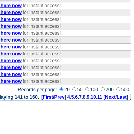
 here now
for instant access!
 here now
for instant access!
 here now
for instant access!
 here now
for instant access!
 here now
for instant access!
 here now
for instant access!
 here now
for instant access!
 here now
for instant access!
 here now
for instant access!
 here now
for instant access!
 here now
for instant access!
 here now
for instant access!
Records per page:
20
50
100
200
500
laying 141 to 160. [
First
/
Prev
]
4
,
5
,
6
,
7
,
8
,
9
,
10
,
11
[
Next
/
Last
]