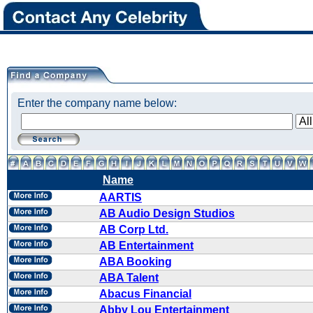
Enter the company name below:
Name
AARTIS
AB Audio Design Studios
AB Corp Ltd.
AB Entertainment
ABA Booking
ABA Talent
Abacus Financial
Abby Lou Entertainment