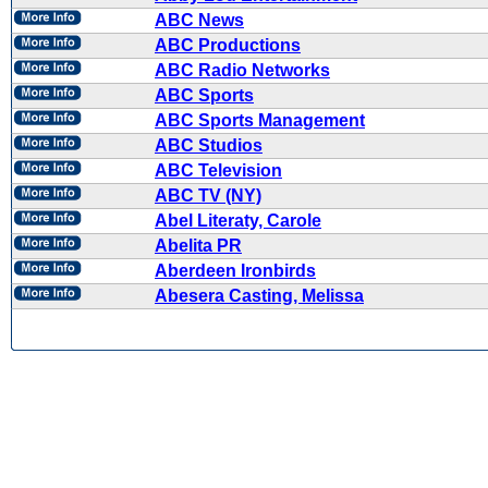
ABC News
ABC Productions
ABC Radio Networks
ABC Sports
ABC Sports Management
ABC Studios
ABC Television
ABC TV (NY)
Abel Literaty, Carole
Abelita PR
Aberdeen Ironbirds
Abesera Casting, Melissa