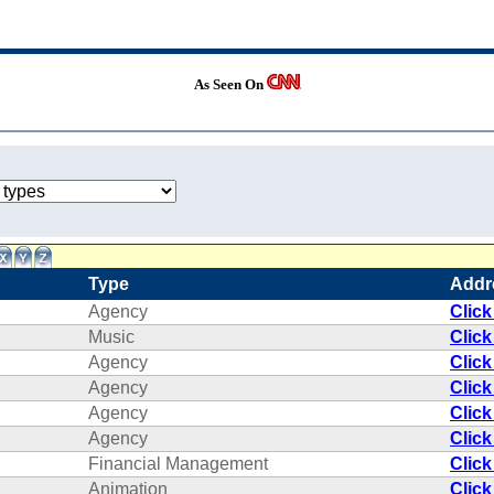
As Seen On
Type
Addr
Agency
Click
Music
Click
Agency
Click
Agency
Click
Agency
Click
Agency
Click
Financial Management
Click
Animation
Click