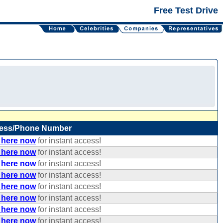
Free Test Drive
ess/Phone Number
 here now
for instant access!
 here now
for instant access!
 here now
for instant access!
 here now
for instant access!
 here now
for instant access!
 here now
for instant access!
 here now
for instant access!
 here now
for instant access!