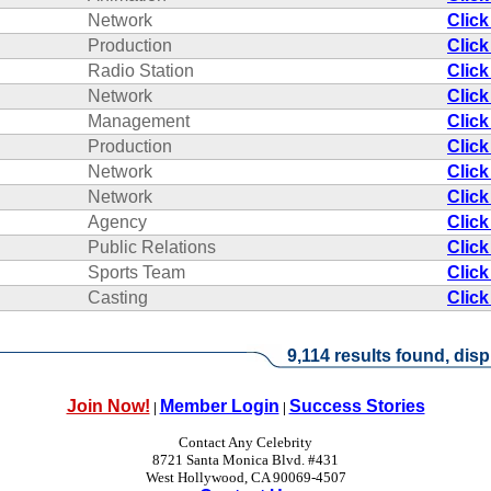
Network
Click
Production
Click
Radio Station
Click
Network
Click
Management
Click
Production
Click
Network
Click
Network
Click
Agency
Click
Public Relations
Click
Sports Team
Click
Casting
Click
9,114 results found, disp
Join Now!
Member Login
Success Stories
|
|
Contact Any Celebrity
8721 Santa Monica Blvd. #431
West Hollywood, CA 90069-4507