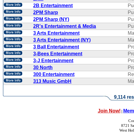
2B Entertainment
Pu
2PM Sharp
Pu
2PM Sharp (NY)
Pu
2R's Entertainment & Media
Pub
3 Arts Entertainment
Ma
3 Arts Entertainment (NY)
Ma
3 Ball Entertainment
Pr
3-Bees Entertainment
Pr
3-J Entertainment
Pr
30 North
Pr
300 Entertainment
Re
313 Music GmbH
Ma
9,114 res
Join Now!
Memb
|
Con
8721 Sa
West Ho