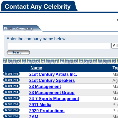
Enter the company name below:
Name
Ty
21st Century Artists Inc.
Ma
21st Century Speakers
Ag
23 Management
Ma
23 Management Group
Ma
24-7 Sports Management
Ma
2911 Media
Pu
2929 Productions
Pr
2AM
Ma