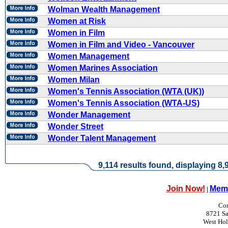
Wolman Wealth Management
Women at Risk
Women in Film
Women in Film and Video - Vancouver
Women Management
Women Marines Association
Women Milan
Women's Tennis Association (WTA (UK))
Women's Tennis Association (WTA-US)
Wonder Management
Wonder Street
Wonder Talent Management
9,114 results found, displaying 8,9
Join Now!
Memb
|
Con
8721 Sa
West Ho