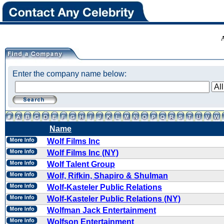
Enter the company name below:
Name
Wolf Films Inc
Wolf Films Inc (NY)
Wolf Talent Group
Wolf, Rifkin, Shapiro & Shulman
Wolf-Kasteler Public Relations
Wolf-Kasteler Public Relations (NY)
Wolfman Jack Entertainment
Wolfson Entertainment