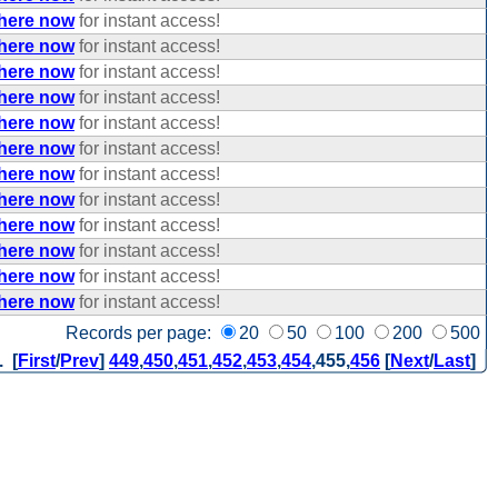
 here now
for instant access!
 here now
for instant access!
 here now
for instant access!
 here now
for instant access!
 here now
for instant access!
 here now
for instant access!
 here now
for instant access!
 here now
for instant access!
 here now
for instant access!
 here now
for instant access!
 here now
for instant access!
 here now
for instant access!
Records per page:
20
50
100
200
500
. [
First
/
Prev
]
449
,
450
,
451
,
452
,
453
,
454
,
455
,
456
[
Next
/
Last
]