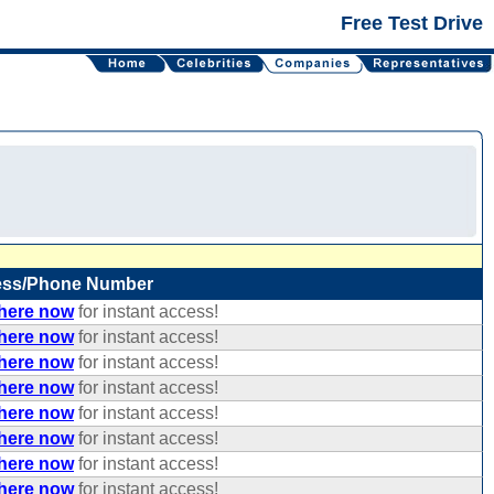
Free Test Drive
ess/Phone Number
 here now
for instant access!
 here now
for instant access!
 here now
for instant access!
 here now
for instant access!
 here now
for instant access!
 here now
for instant access!
 here now
for instant access!
 here now
for instant access!