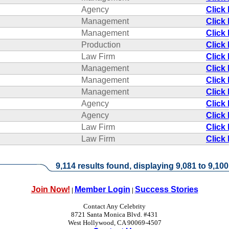
Agency
Click
Management
Click
Management
Click
Production
Click
Law Firm
Click
Management
Click
Management
Click
Management
Click
Agency
Click
Agency
Click
Law Firm
Click
Law Firm
Click
9,114 results found, displaying 9,081 to 9,100
Join Now!
Member Login
Success Stories
|
|
Contact Any Celebrity
8721 Santa Monica Blvd. #431
West Hollywood, CA 90069-4507