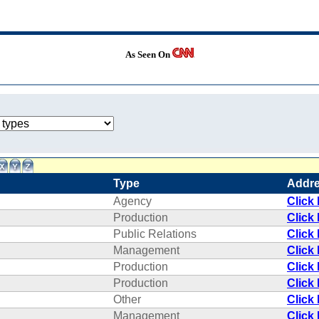
As Seen On
Type
Addr
Agency
Click
Production
Click
Public Relations
Click
Management
Click
Production
Click
Production
Click
Other
Click
Management
Click