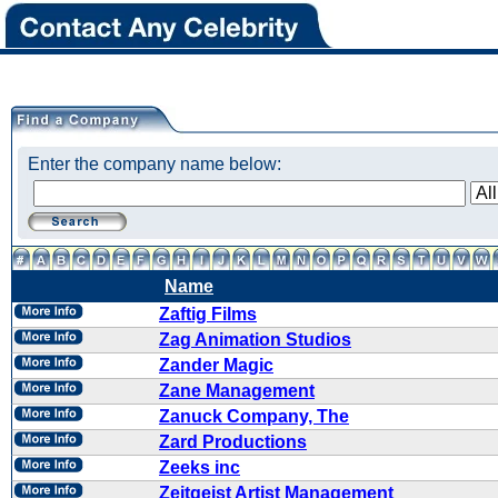
Enter the company name below:
Name
Zaftig Films
Zag Animation Studios
Zander Magic
Zane Management
Zanuck Company, The
Zard Productions
Zeeks inc
Zeitgeist Artist Management