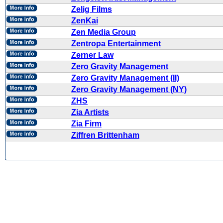
Zelig Films
ZenKai
Zen Media Group
Zentropa Entertainment
Zerner Law
Zero Gravity Management
Zero Gravity Management (II)
Zero Gravity Management (NY)
ZHS
Zia Artists
Zia Firm
Ziffren Brittenham