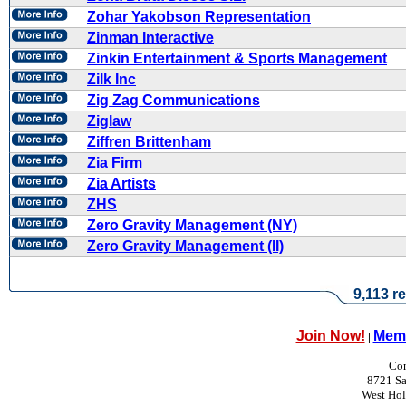
Zohar Yakobson Representation
Zinman Interactive
Zinkin Entertainment & Sports Management
Zilk Inc
Zig Zag Communications
Ziglaw
Ziffren Brittenham
Zia Firm
Zia Artists
ZHS
Zero Gravity Management (NY)
Zero Gravity Management (II)
9,113 re
Join Now!
Memb
|
Con
8721 Sa
West Ho