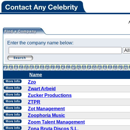
Enter the company name below:
Name
Zzo
Zwart Arbeid
Zucker Productions
ZTPR
Zot Management
Zoophoria Music
Zoom Talent Management
Zona Bruta Discos S.L.