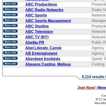
ABC Productions
Product
ABC Radio Networks
Radio St
ABC Sports
Network
ABC Sports Management
Manage
ABC Studios
Product
ABC Television
Network
ABC TV (NY)
Network
Abelita PR
Public R
Abel Literaty, Carole
Agency
AB Entertainment
Agency
Aberdeen Ironbirds
Sports 
Abesera Casting, Melissa
Casting
9,114 results
Join Now!
Memb
|
Con
8721 Sa
West Ho