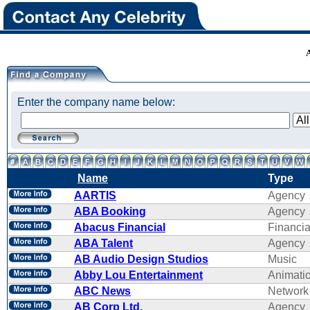
Enter the company name below:
Name
Type
AARTIS
Agency
ABA Booking
Agency
Abacus Financial
Financi
ABA Talent
Agency
AB Audio Design Studios
Music
Abby Lou Entertainment
Animati
ABC News
Network
AB Corp Ltd.
Agency