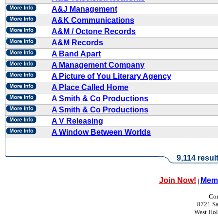
A&J Management
A&K Communications
A&M / Octone Records
A&M Records
A Band Apart
A Management Company
A Picture of You Literary Agency
A Place Called Home
A Smith & Co Productions
A Smith & Co Productions
A V Releasing
A Window Between Worlds
9,114 resul
Join Now!
Memb
|
Con
8721 Sa
West Ho