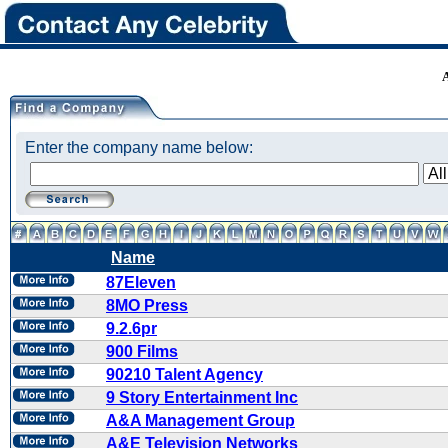
Enter the company name below:
Name
87Eleven
8MO Press
9.2.6pr
900 Films
90210 Talent Agency
9 Story Entertainment Inc
A&A Management Group
A&E Television Networks