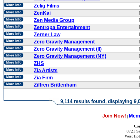
Zelig Films
ZenKai
Zen Media Group
Zentropa Entertainment
Zerner Law
Zero Gravity Management
Zero Gravity Management (II)
Zero Gravity Management (NY)
ZHS
Zia Artists
Zia Firm
Ziffren Brittenham
9,114 results found, displaying 9,0
Join Now!
Memb
|
Con
8721 Sa
West Ho