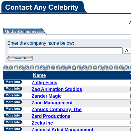
Enter the company name below:
Name
Zaftig Films
Zag Animation Studios
Zander Magic
Zane Management
Zanuck Company, The
Zard Productions
Zeeks inc
Zeitgeist Artist Management